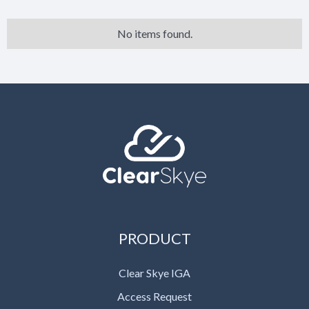
No items found.
PRODUCT
Clear Skye IGA
Access Request