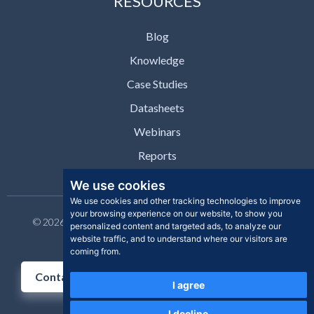
RESOURCES
Blog
Knowledge
Case Studies
Datasheets
Webinars
Reports
We use cookies
We use cookies and other tracking technologies to improve
your browsing experience on our website, to show you
© 2026 Clear Skye Inc. All rights reserved. | Privacy Policy |
personalized content and targeted ads, to analyze our
Support | Contact
website traffic, and to understand where our visitors are
coming from.
Contact Us
I agree
I decline