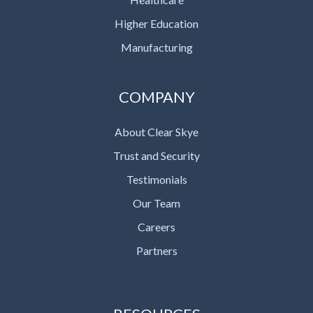
Higher Education
Manufacturing
COMPANY
About Clear Skye
Trust and Security
Testimonials
Our Team
Careers
Partners