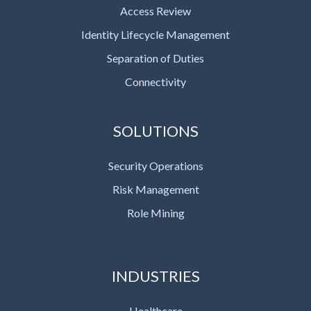
Access Review
Identity Lifecycle Management
Separation of Duties
Connectivity
SOLUTIONS
Security Operations
Risk Management
Role Mining
INDUSTRIES
Healthcare