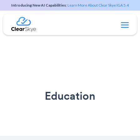
Introducing New AI Capabilities
:
Learn More About Clear Skye IGA 5.4
Education