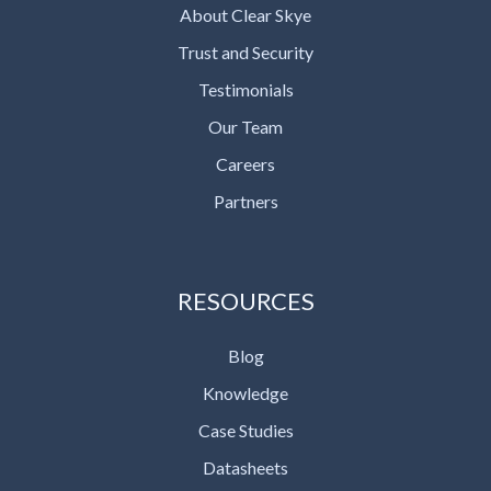
About Clear Skye
Trust and Security
Testimonials
Our Team
Careers
Partners
RESOURCES
Blog
Knowledge
Case Studies
Datasheets