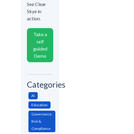
See Clear
Skye in
action.
Take a
self
guided
Demo
Categories
AI
Education
Governance,
Risk &
Compliance