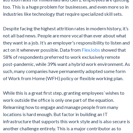
too. This is a huge problem for businesses, and even more so in
industries like technology that require specialized skill sets.
Despite facing the highest attrition rates in modern history, it’s
not all bad news. People are more vocal than ever about what
they want in a job. It’s an employer's responsibility to listen and
act on it whenever possible. Data from
FlexJobs
showed that
58% of respondents preferred to work exclusively remote
post-pandemic, while 39% want a hybrid work environment. As
such, many companies have permanently adopted some form
of Work from Home (WFH) policy or flexible working plan.
While this is a great first step, granting employees’ wishes to
work outside the office is only one part of the equation.
Relearning how to engage and manage people from many
locations is hard enough. But factor in building an IT
infrastructure that supports this work style and is also secure is
another challenge entirely. This is a major contributor as to