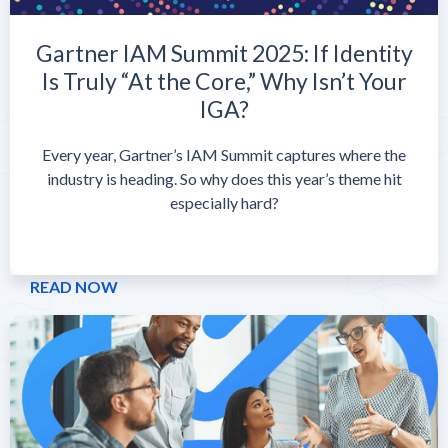
Gartner IAM Summit 2025: If Identity
Is Truly “At the Core,” Why Isn’t Your
IGA?
Every year, Gartner’s IAM Summit captures where the
industry is heading. So why does this year’s theme hit
especially hard?
READ NOW