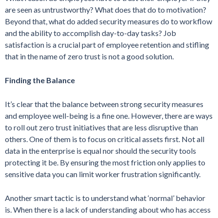
are seen as untrustworthy? What does that do to motivation?
Beyond that, what do added security measures do to workflow
and the ability to accomplish day-to-day tasks? Job
satisfaction is a crucial part of employee retention and stifling
that in the name of zero trust is not a good solution.
Finding the Balance
It’s clear that the balance between strong security measures
and employee well-being is a fine one. However, there are ways
to roll out zero trust initiatives that are less disruptive than
others. One of them is to focus on critical assets first. Not all
data in the enterprise is equal nor should the security tools
protecting it be. By ensuring the most friction only applies to
sensitive data you can limit worker frustration significantly.
Another smart tactic is to understand what ‘normal’ behavior
is. When there is a lack of understanding about who has access