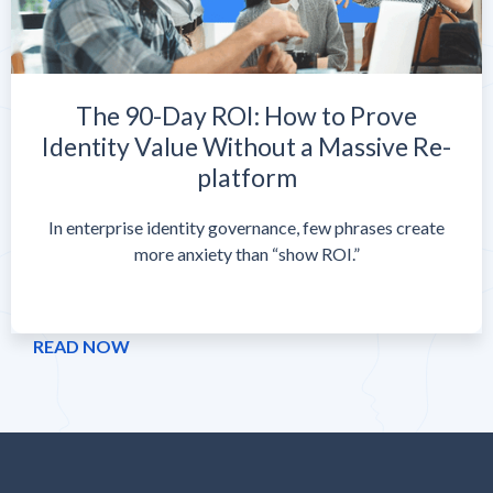
The 90-Day ROI: How to Prove
Identity Value Without a Massive Re-
platform
In enterprise identity governance, few phrases create
more anxiety than “show ROI.”
READ NOW