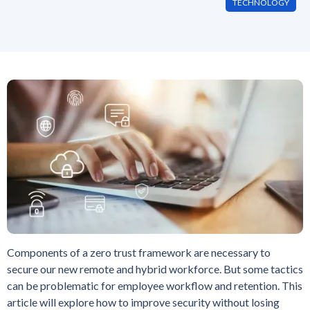
TECHNOLOGY
Components of a zero trust framework are necessary to
secure our new remote and hybrid workforce. But some tactics
can be problematic for employee workflow and retention. This
article will explore how to improve security without losing