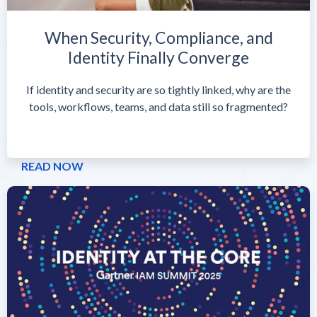
When Security, Compliance, and
Identity Finally Converge
If identity and security are so tightly linked, why are the
tools, workflows, teams, and data still so fragmented?
READ NOW