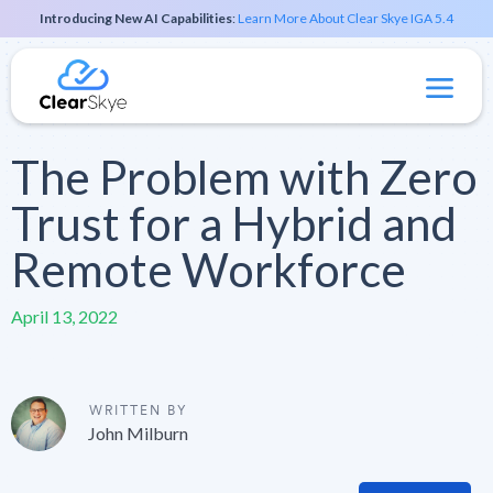
Introducing New AI Capabilities
:
Learn More About Clear Skye IGA 5.4
The Problem with Zero
Trust for a Hybrid and
Remote Workforce
April 13, 2022
WRITTEN BY
John Milburn