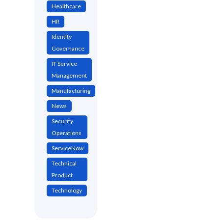
Healthcare
HR
Identity
Governance
IT Service
Management
Manufacturing
News
Security
Operations
ServiceNow
Technical
Product
Technology