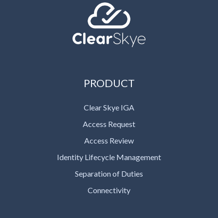
PRODUCT
Clear Skye IGA
Access Request
Access Review
Identity Lifecycle Management
Separation of Duties
Connectivity