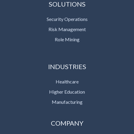
SOLUTIONS
Security Operations
Risk Management
Role Mining
INDUSTRIES
Healthcare
Higher Education
Manufacturing
COMPANY