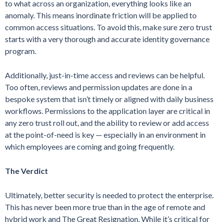
to what across an organization, everything looks like an
anomaly. This means inordinate friction will be applied to
common access situations. To avoid this, make sure zero trust
starts with a very thorough and accurate identity governance
program.
Additionally, just-in-time access and reviews can be helpful.
Too often, reviews and permission updates are done in a
bespoke system that isn’t timely or aligned with daily business
workflows. Permissions to the application layer are critical in
any zero trust roll out, and the ability to review or add access
at the point-of-need is key — especially in an environment in
which employees are coming and going frequently.
The Verdict
Ultimately, better security is needed to protect the enterprise.
This has never been more true than in the age of remote and
hybrid work and The Great Resignation. While it’s critical for