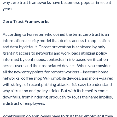
why zero trust frameworks have become so popular in recent
years.
Zero Trust Frameworks
According to Forrester, who coined the term, zero trust is an
information security model that denies access to applications
and data by default. Threat prevention is achieved by only
granting access to networks and workloads utilizing policy
informed by continuous, contextual, risk-based verification
across users and their associated devices. When you consider
all the new entry points for remote workers—insecure home
networks, coffee shop WiFi, mobile devices, and more—paired
with strings of recent phishing attacks, it’s easy to understand
why a ‘trust no one’ policy sticks. But with its benefits come
downfalls, from hindering productivity to, as the name implies,
a distrust of employees.
What reason do employees have to trust their employer if they