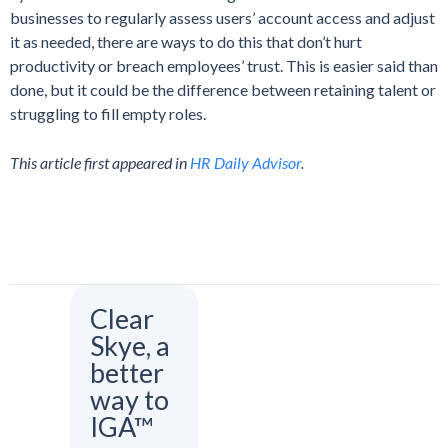
businesses to regularly assess users’ account access and adjust
it as needed, there are ways to do this that don’t hurt
productivity or breach employees’ trust. This is easier said than
done, but it could be the difference between retaining talent or
struggling to fill empty roles.
This article first appeared in
HR Daily Advisor
.
Clear
Skye, a
better
way to
IGA™