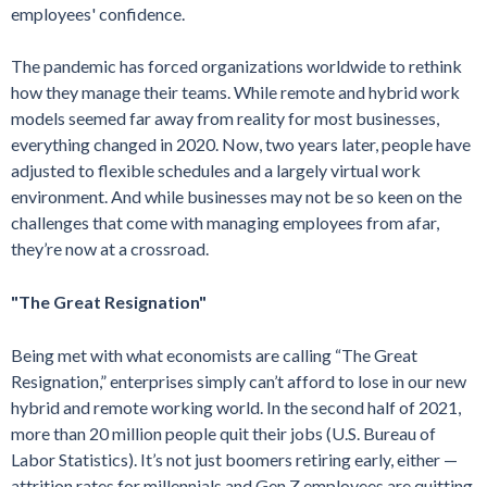
employees' confidence.
The pandemic has forced organizations worldwide to rethink
how they manage their teams. While remote and hybrid work
models seemed far away from reality for most businesses,
everything changed in 2020. Now, two years later, people have
adjusted to flexible schedules and a largely virtual work
environment. And while businesses may not be so keen on the
challenges that come with managing employees from afar,
they’re now at a crossroad.
"The Great Resignation"
Being met with what economists are calling “The Great
Resignation,” enterprises simply can’t afford to lose in our new
hybrid and remote working world. In the second half of 2021,
more than 20 million people quit their jobs (U.S. Bureau of
Labor Statistics). It’s not just boomers retiring early, either —
attrition rates for millennials and Gen Z employees are quitting