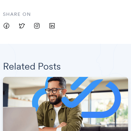
SHARE ON
Related Posts