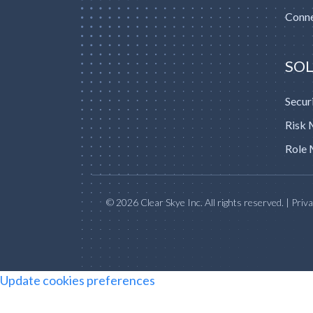
Conne
SO
Secur
Risk
Role 
© 2026 Clear Skye Inc. All rights reserved. | Priv
Update cookies preferences