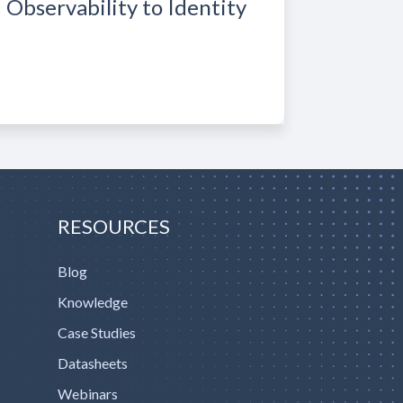
Observability to Identity
RESOURCES
Blog
Knowledge
Case Studies
Datasheets
Webinars