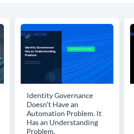
READ NOW
R
Identity Governance
Doesn’t Have an
Automation Problem. It
Has an Understanding
Problem.