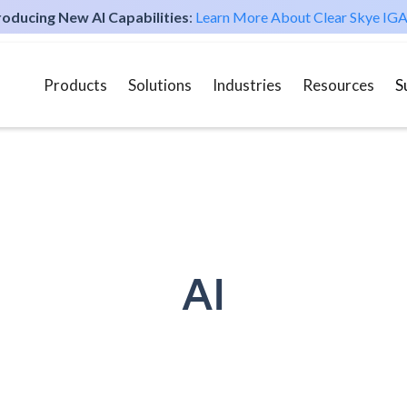
roducing New AI Capabilities
:
Learn More About Clear Skye IGA
Products
Solutions
Industries
Resources
S
AI