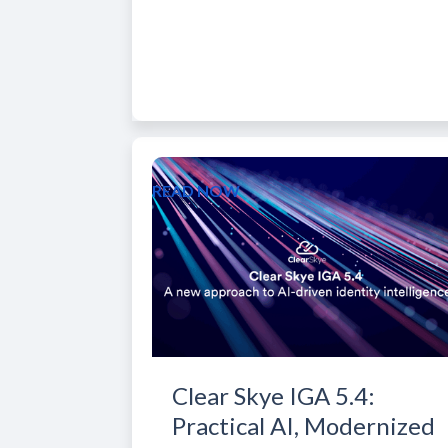
READ NOW
Clear Skye IGA 5.4:
Practical AI, Modernized