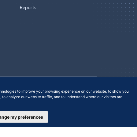
Reports
Contact Us
hnologies to improve your browsing experience on our website, to show you
 to analyze our website traffic, and to understand where our visitors are
ange my preferences