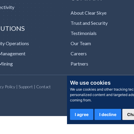
ctivity
About Clear Skye
Trust and Security
LUTIONS
Testimonials
ity Operations
Our Team
 Management
Careers
Mining
Partners
We use cookies
acy Policy | Support | Contact
We use cookies and other tracking tec
personalized content and targeted ads,
coming from.
I agree
I decline
Ch