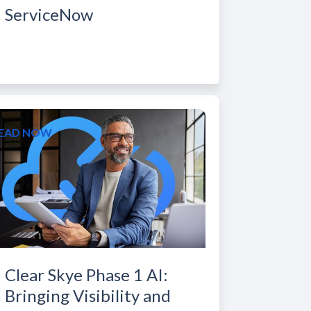
ServiceNow
EAD NOW
Clear Skye Phase 1 AI:
Bringing Visibility and