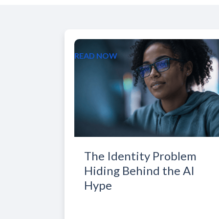
READ NOW
The Identity Problem
Hiding Behind the AI
Hype