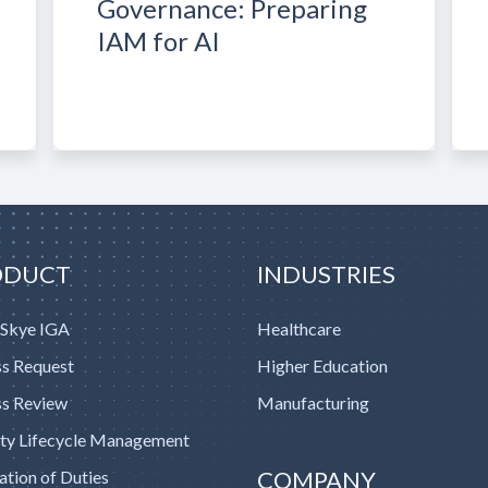
Governance: Preparing
IAM for AI
ODUCT
INDUSTRIES
 Skye IGA
Healthcare
s Request
Higher Education
s Review
Manufacturing
ity Lifecycle Management
COMPANY
ation of Duties