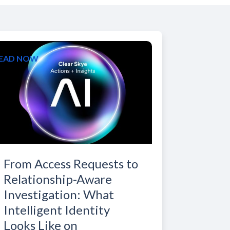
EAD NOW
From Access Requests to
Relationship-Aware
Investigation: What
Intelligent Identity
Looks Like on