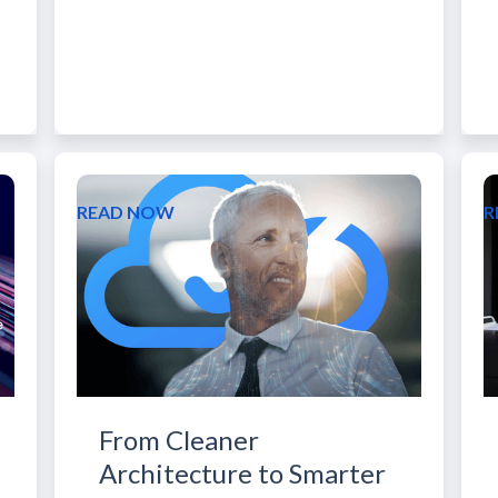
READ NOW
R
From Cleaner
Architecture to Smarter