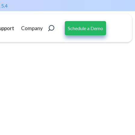
 5.4
upport
Company
Schedule a Demo