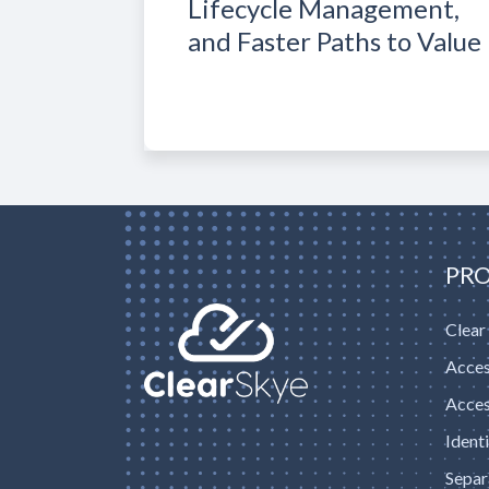
Lifecycle Management,
and Faster Paths to Value
PR
Clear
Acces
Acces
Ident
Separ