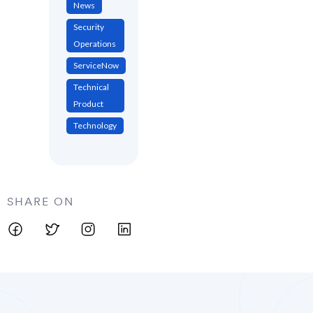
News
Security
Operations
ServiceNow
Technical
Product
Technology
SHARE ON