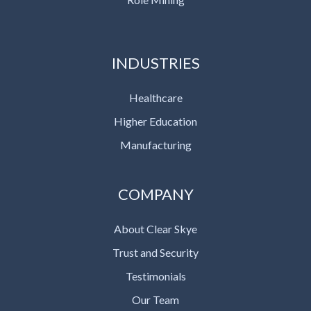
INDUSTRIES
Healthcare
Higher Education
Manufacturing
COMPANY
About Clear Skye
Trust and Security
Testimonials
Our Team