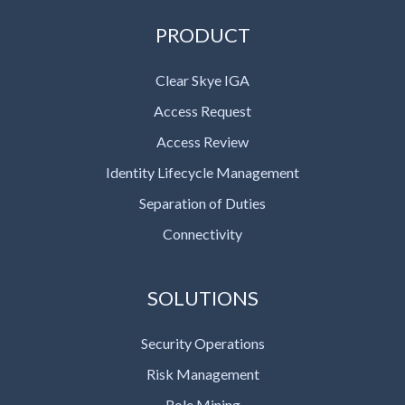
PRODUCT
Clear Skye IGA
Access Request
Access Review
Identity Lifecycle Management
Separation of Duties
Connectivity
SOLUTIONS
Security Operations
Risk Management
Role Mining