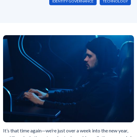
IDENTITY GOVERNANCE
TECHNOLOGY
It’s that time again—we’re just over a week into the new year,