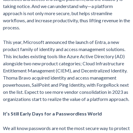
taking notice. And we can understand why—a platform
approach is not only more secure, but helps streamline
workflows, and increase productivity, thus lifting revenue in the
process.
This year, Microsoft announced the launch of Entra, a new
product family of identity and access management solutions.
This includes existing tools like Azure Active Directory (AD)
alongside two new product categories; Cloud Infrastructure
Entitlement Management (CIEM), and Decentralized Identity.
Thoma Bravo acquired identity and access management
powerhouses, SailPoint and Ping Identity, with ForgeRock next
on the list. Expect to see more vendor consolidation in 2023 as
organizations start to realize the value of a platform approach.
It’s Still Early Days for a Passwordless World
We all know passwords are not the most secure way to protect