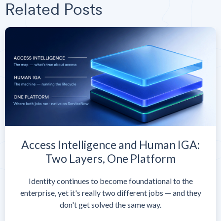
Related Posts
Access Intelligence and Human IGA:
Two Layers, One Platform
Identity continues to become foundational to the
enterprise, yet it's really two different jobs — and they
don't get solved the same way.