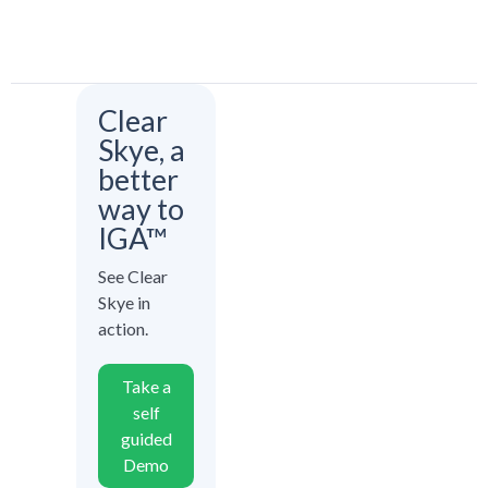
Clear
Skye, a
better
way to
IGA™
See Clear
Skye in
action.
Take a
self
guided
Demo