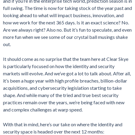
and if you’re in the enterprise tech world, prediction season is in
full swing. The time is now for taking stock of the year past and
looking ahead to what will impact business, innovation, and
how we work for the next 365 days. Is it an exact science? No.
Are we always right? Also no. But it’s fun to speculate, and even
more fun when we see some of our crystal ball musings shake
out.
It should come as no surprise that the team here at Clear Skye
is particularly focused on how the identity and security
markets will evolve. And we’ve got a lot to talk about. After all,
it’s been a huge year with high profile breaches, billion-dollar
acquisitions, and cybersecurity legislation starting to take
shape. And while many of the tried and true best security
practices remain over the years, we’re being faced with new
and complex challenges at warp speed.
With that in mind, here’s our take on where the identity and
security space is headed over the next 12 months: