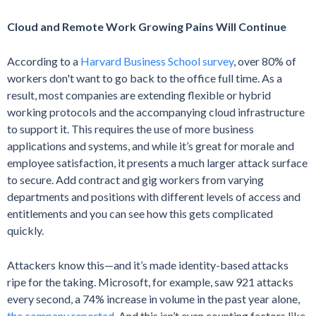
Cloud and Remote Work Growing Pains Will Continue
According to a
Harvard Business School survey
, over 80% of
workers don't want to go back to the office full time. As a
result, most companies are extending flexible or hybrid
working protocols and the accompanying cloud infrastructure
to support it. This requires the use of more business
applications and systems, and while it’s great for morale and
employee satisfaction, it presents a much larger attack surface
to secure. Add contract and gig workers from varying
departments and positions with different levels of access and
entitlements and you can see how this gets complicated
quickly.
Attackers know this—and it’s made identity-based attacks
ripe for the taking. Microsoft, for example, saw 921 attacks
every second, a 74% increase in volume in the past year alone,
the company reported
. And this isn’t even counting factors like