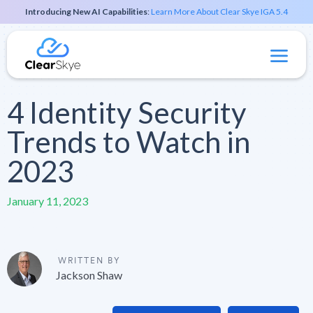
Introducing New AI Capabilities
:
Learn More About Clear Skye IGA 5.4
4 Identity Security
Trends to Watch in
2023
January 11, 2023
WRITTEN BY
Jackson Shaw