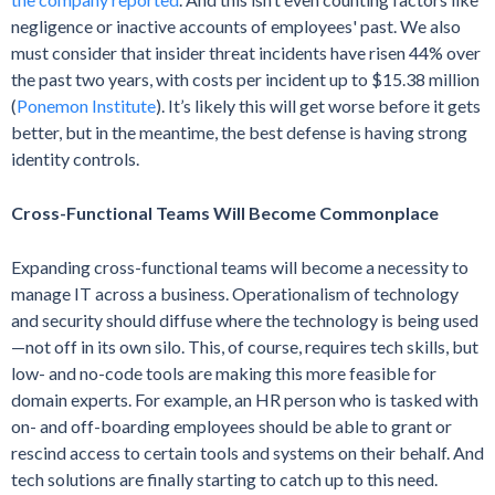
negligence or inactive accounts of employees' past. We also
must consider that insider threat incidents have risen 44% over
the past two years, with costs per incident up to $15.38 million
(
Ponemon Institute
). It’s likely this will get worse before it gets
better, but in the meantime, the best defense is having strong
identity controls.
Cross-Functional Teams Will Become Commonplace
Expanding cross-functional teams will become a necessity to
manage IT across a business. Operationalism of technology
and security should diffuse where the technology is being used
—not off in its own silo. This, of course, requires tech skills, but
low- and no-code tools are making this more feasible for
domain experts. For example, an HR person who is tasked with
on- and off-boarding employees should be able to grant or
rescind access to certain tools and systems on their behalf. And
tech solutions are finally starting to catch up to this need.