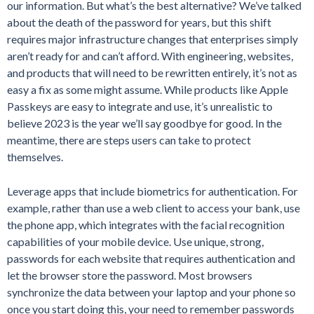
our information. But what’s the best alternative? We’ve talked
about the death of the password for years, but this shift
requires major infrastructure changes that enterprises simply
aren’t ready for and can’t afford. With engineering, websites,
and products that will need to be rewritten entirely, it’s not as
easy a fix as some might assume. While products like Apple
Passkeys are easy to integrate and use, it’s unrealistic to
believe 2023 is the year we’ll say goodbye for good. In the
meantime, there are steps users can take to protect
themselves.
Leverage apps that include biometrics for authentication. For
example, rather than use a web client to access your bank, use
the phone app, which integrates with the facial recognition
capabilities of your mobile device. Use unique, strong,
passwords for each website that requires authentication and
let the browser store the password. Most browsers
synchronize the data between your laptop and your phone so
once you start doing this, your need to remember passwords