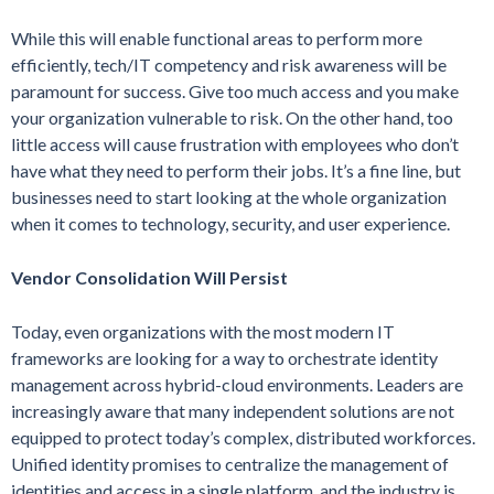
While this will enable functional areas to perform more
efficiently, tech/IT competency and risk awareness will be
paramount for success. Give too much access and you make
your organization vulnerable to risk. On the other hand, too
little access will cause frustration with employees who don’t
have what they need to perform their jobs. It’s a fine line, but
businesses need to start looking at the whole organization
when it comes to technology, security, and user experience.
Vendor Consolidation Will Persist
Today, even organizations with the most modern IT
frameworks are looking for a way to orchestrate identity
management across hybrid-cloud environments. Leaders are
increasingly aware that many independent solutions are not
equipped to protect today’s complex, distributed workforces.
Unified identity promises to centralize the management of
identities and access in a single platform, and the industry is