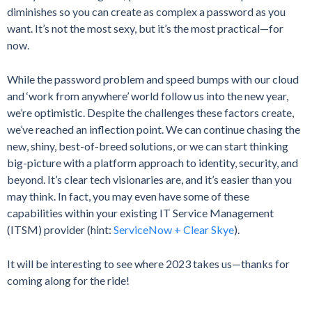
diminishes so you can create as complex a password as you
want. It’s not the most sexy, but it’s the most practical—for
now.
While the password problem and speed bumps with our cloud
and ‘work from anywhere’ world follow us into the new year,
we’re optimistic. Despite the challenges these factors create,
we’ve reached an inflection point. We can continue chasing the
new, shiny, best-of-breed solutions, or we can start thinking
big-picture with a platform approach to identity, security, and
beyond. It’s clear tech visionaries are, and it’s easier than you
may think. In fact, you may even have some of these
capabilities within your existing IT Service Management
(ITSM) provider (hint:
ServiceNow + Clear Skye
).
It will be interesting to see where 2023 takes us—thanks for
coming along for the ride!