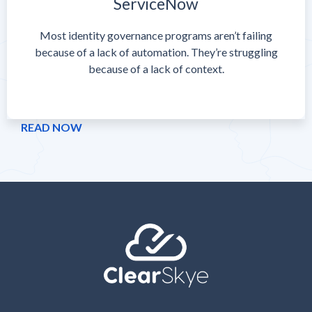
ServiceNow
Most identity governance programs aren’t failing
because of a lack of automation. They’re struggling
because of a lack of context.
READ NOW