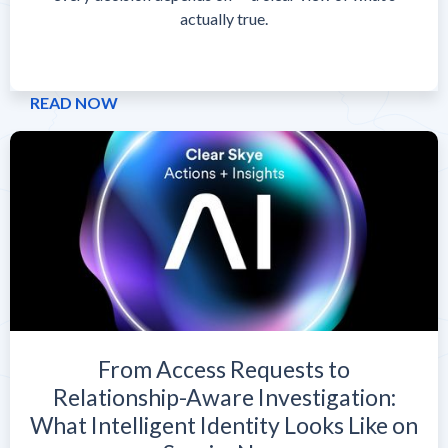
actually true.
READ NOW
From Access Requests to
Relationship-Aware Investigation:
What Intelligent Identity Looks Like on