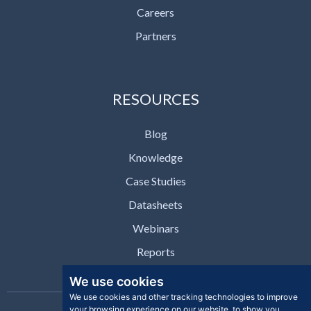
Careers
Partners
RESOURCES
Blog
Knowledge
Case Studies
Datasheets
Webinars
Reports
We use cookies
We use cookies and other tracking technologies to improve
your browsing experience on our website, to show you