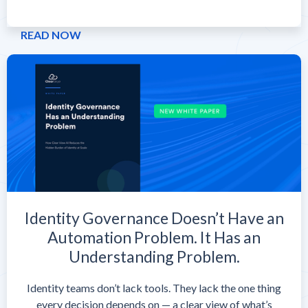
READ NOW
Identity Governance Doesn’t Have an
Automation Problem. It Has an
Understanding Problem.
Identity teams don’t lack tools. They lack the one thing
every decision depends on — a clear view of what’s