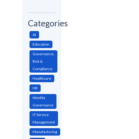
Categories
AI
Education
Governance,
Risk &
Compliance
Healthcare
HR
Identity
Governance
IT Service
Management
Manufacturing