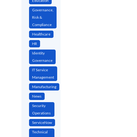
Education
Governance,
Risk &
Compliance
Healthcare
HR
Identity
Governance
IT Service
Management
Manufacturing
News
Security
Operations
ServiceNow
Technical