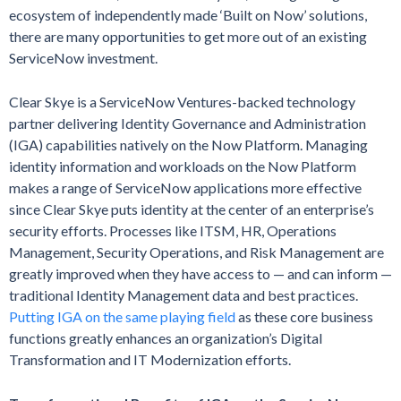
ecosystem of independently made ‘Built on Now’ solutions,
there are many opportunities to get more out of an existing
ServiceNow investment.
Clear Skye is a ServiceNow Ventures-backed technology
partner delivering Identity Governance and Administration
(IGA) capabilities natively on the Now Platform. Managing
identity information and workloads on the Now Platform
makes a range of ServiceNow applications more effective
since Clear Skye puts identity at the center of an enterprise’s
security efforts. Processes like ITSM, HR, Operations
Management, Security Operations, and Risk Management are
greatly improved when they have access to — and can inform —
traditional Identity Management data and best practices.
Putting IGA on the same playing field
as these core business
functions greatly enhances an organization’s Digital
Transformation and IT Modernization efforts.