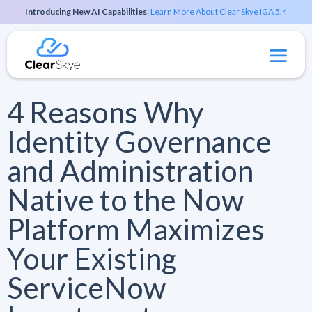
Introducing New AI Capabilities
:
Learn More About Clear Skye IGA 5.4
4 Reasons Why
Identity Governance
and Administration
Native to the Now
Platform Maximizes
Your Existing
ServiceNow