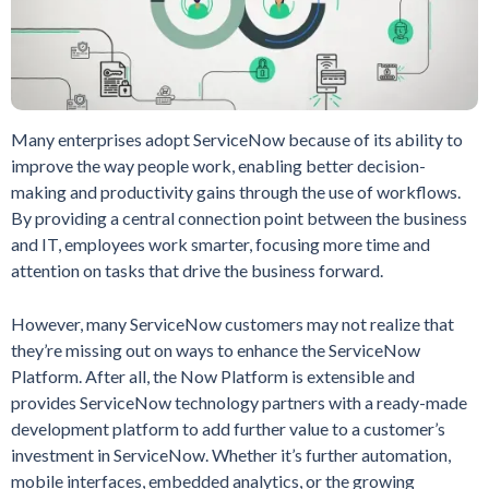
Many enterprises adopt ServiceNow because of its ability to
improve the way people work, enabling better decision-
making and productivity gains through the use of workflows.
By providing a central connection point between the business
and IT, employees work smarter, focusing more time and
attention on tasks that drive the business forward.
However, many ServiceNow customers may not realize that
they’re missing out on ways to enhance the ServiceNow
Platform. After all, the Now Platform is extensible and
provides ServiceNow technology partners with a ready-made
development platform to add further value to a customer’s
investment in ServiceNow. Whether it’s further automation,
mobile interfaces, embedded analytics, or the growing