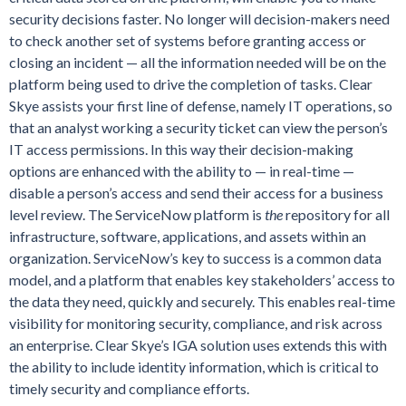
security decisions faster. No longer will decision-makers need
to check another set of systems before granting access or
closing an incident — all the information needed will be on the
platform being used to drive the completion of tasks. Clear
Skye assists your first line of defense, namely IT operations, so
that an analyst working a security ticket can view the person’s
IT access permissions. In this way their decision-making
options are enhanced with the ability to — in real-time —
disable a person’s access and send their access for a business
level review. The ServiceNow platform is
the
repository for all
infrastructure, software, applications, and assets within an
organization. ServiceNow’s key to success is a common data
model, and a platform that enables key stakeholders’ access to
the data they need, quickly and securely. This enables real-time
visibility for monitoring security, compliance, and risk across
an enterprise. Clear Skye’s IGA solution uses extends this with
the ability to include identity information, which is critical to
timely security and compliance efforts.