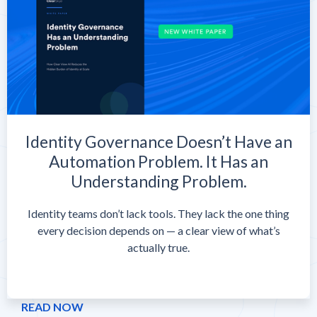
Identity Governance Doesn’t Have an
Automation Problem. It Has an
Understanding Problem.
Identity teams don’t lack tools. They lack the one thing
every decision depends on — a clear view of what’s
actually true.
READ NOW