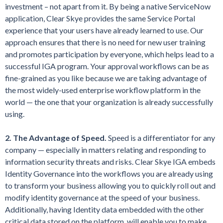
investment – not apart from it. By being a native ServiceNow
application, Clear Skye provides the same Service Portal
experience that your users have already learned to use. Our
approach ensures that there is no need for new user training
and promotes participation by everyone, which helps lead to a
successful IGA program. Your approval workflows can be as
fine-grained as you like because we are taking advantage of
the most widely-used enterprise workflow platform in the
world — the one that your organization is already successfully
using.
2. The Advantage of Speed.
Speed is a differentiator for any
company — especially in matters relating and responding to
information security threats and risks. Clear Skye IGA embeds
Identity Governance into the workflows you are already using
to transform your business allowing you to quickly roll out and
modify identity governance at the speed of your business.
Additionally, having Identity data embedded with the other
critical data stored on the platform, will enable you to make