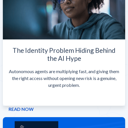
The Identity Problem Hiding Behind
the AI Hype
Autonomous agents are multiplying fast, and giving them
the right access without opening new risk is a genuine,
urgent problem.
READ NOW