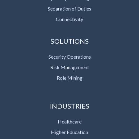
Separation of Duties
Connectivity
SOLUTIONS
Security Operations
Risk Management
Role Mining
INDUSTRIES
Healthcare
Higher Education