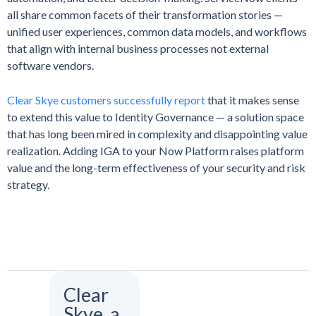
all share common facets of their transformation stories —
unified user experiences, common data models, and workflows
that align with internal business processes not external
software vendors.
Clear Skye customers successfully report
that it makes sense
to extend this value to Identity Governance — a solution space
that has long been mired in complexity and disappointing value
realization. Adding IGA to your Now Platform raises platform
value and the long-term effectiveness of your security and risk
strategy.
Clear
Skye, a