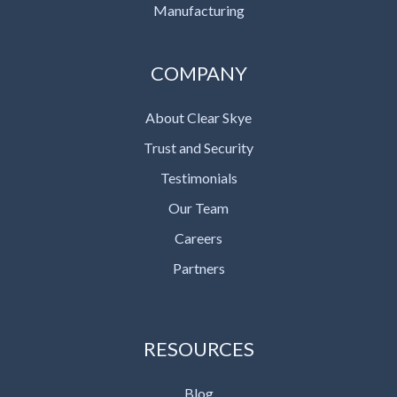
Manufacturing
COMPANY
About Clear Skye
Trust and Security
Testimonials
Our Team
Careers
Partners
RESOURCES
Blog