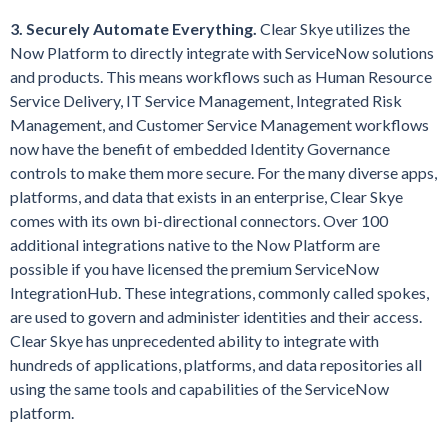
3. Securely Automate Everything.
Clear Skye utilizes the
Now Platform to directly integrate with ServiceNow solutions
and products. This means workflows such as Human Resource
Service Delivery, IT Service Management, Integrated Risk
Management, and Customer Service Management workflows
now have the benefit of embedded Identity Governance
controls to make them more secure. For the many diverse apps,
platforms, and data that exists in an enterprise, Clear Skye
comes with its own bi-directional connectors. Over 100
additional integrations native to the Now Platform are
possible if you have licensed the premium ServiceNow
IntegrationHub. These integrations, commonly called spokes,
are used to govern and administer identities and their access.
Clear Skye has unprecedented ability to integrate with
hundreds of applications, platforms, and data repositories all
using the same tools and capabilities of the ServiceNow
platform.