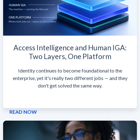
Access Intelligence and Human IGA:
Two Layers, One Platform
Identity continues to become foundational to the
enterprise, yet it's really two different jobs — and they
don't get solved the same way.
READ NOW