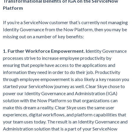
Transformational Benefits of IGA on the ServiceNow
Platform
If you’re a ServiceNow customer that’s currently not managing
Identity Governance from the Now Platform, then you may be
missing out on a number of key benefits:
1. Further Workforce Empowerment. I
dentity Governance
processes strive to increase employee productivity by
ensuring that people have access to the applications and
information they need in order to do their job. Productivity
through employee empowerment is also likely a key reason you
started your ServiceNow journey as well. Clear Skye chose to
power our Identity Governance and Administration (IGA)
solution with the Now Platform so that organizations can
make this dream a reality. Clear Skye uses the same user
experiences, digital workflows, and platform capabilities that
your team uses today. The result is an Identity Governance and
Administration solution that is a part of your ServiceNow