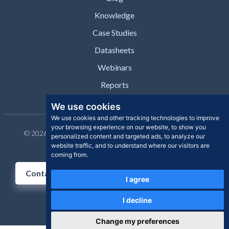
Knowledge
Case Studies
Datasheets
Webinars
Reports
We use cookies
We use cookies and other tracking technologies to improve
your browsing experience on our website, to show you
© 2026 Clear Skye Inc. All rights reserved. | Privacy Policy |
personalized content and targeted ads, to analyze our
Support | Contact
website traffic, and to understand where our visitors are
coming from.
Contact Us
I agree
I decline
Change my preferences