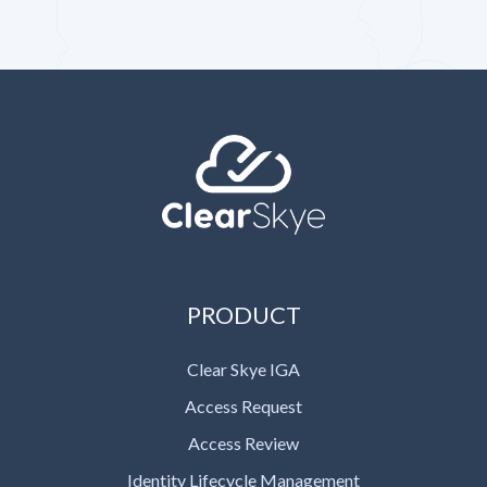
PRODUCT
Clear Skye IGA
Access Request
Access Review
Identity Lifecycle Management