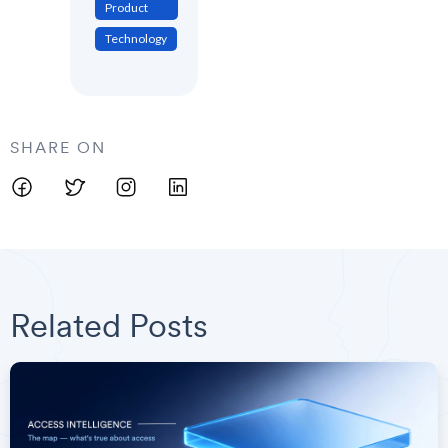
Product
Technology
SHARE ON
Related Posts