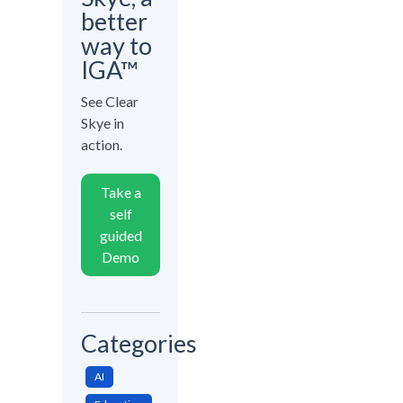
better
way to
IGA™
See Clear
Skye in
action.
Take a
self
guided
Demo
Categories
AI