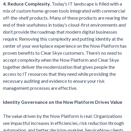
4. Reduce Complexity.
Today’s IT landscape is filled with a
mix of custom home-grown tools integrated with commercial
off-the-shelf products. Many of these products are nearing the
end of their usefulness in today’s cloud-first environments and
don’t provide the roadmap that modern digital businesses
require. Removing this complexity and putting identity at the
center of your workplace experience on the Now Platform has
proven benefits to Clear Skye customers. There’s no need to
accept complexity when the Now Platform and Clear Skye
together deliver the modernization that gives people the
access to IT resources that they need while providing the
necessary auditing and evidence to ensure your risk
management processes are effective.
Identity Governance on the Now Platform Drives Value
The value driven by the Now Platform is real: Organizations
see impactful increases in efficiencies, risk reduction through
automation, and better decision-making. ServiceNow clients