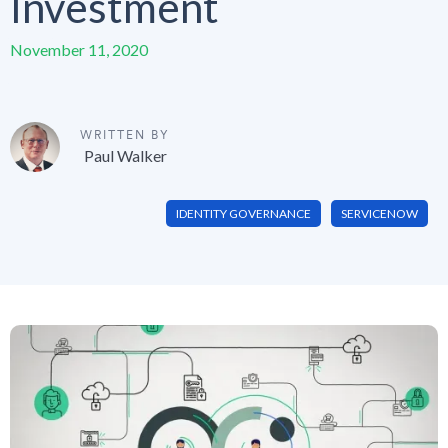
Investment
November 11, 2020
WRITTEN BY
Paul Walker
IDENTITY GOVERNANCE
SERVICENOW