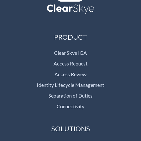
PRODUCT
Clear Skye IGA
Access Request
Access Review
Identity Lifecycle Management
Separation of Duties
Connectivity
SOLUTIONS