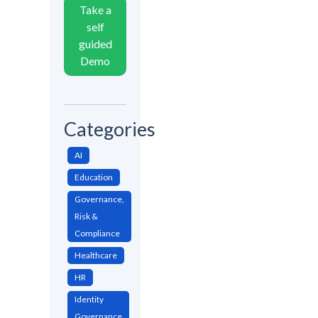
Take a
self
guided
Demo
Categories
AI
Education
Governance,
Risk &
Compliance
Healthcare
HR
Identity
Governance