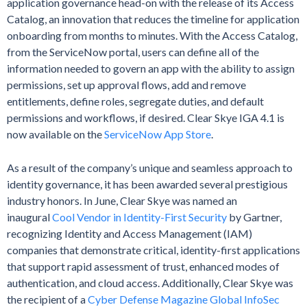
application governance head-on with the release of its Access
Catalog, an innovation that reduces the timeline for application
onboarding from months to minutes. With the Access Catalog,
from the ServiceNow portal, users can define all of the
information needed to govern an app with the ability to assign
permissions, set up approval flows, add and remove
entitlements, define roles, segregate duties, and default
permissions and workflows, if desired. Clear Skye IGA 4.1 is
now available on the
ServiceNow App Store
.
As a result of the company’s unique and seamless approach to
identity governance, it has been awarded several prestigious
industry honors. In June, Clear Skye was named an
inaugural
Cool Vendor in Identity-First Security
by Gartner,
recognizing Identity and Access Management (IAM)
companies that demonstrate critical, identity-first applications
that support rapid assessment of trust, enhanced modes of
authentication, and cloud access. Additionally, Clear Skye was
the recipient of a
Cyber Defense Magazine Global InfoSec