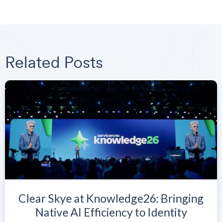
Related Posts
Clear Skye at Knowledge26: Bringing
Native AI Efficiency to Identity