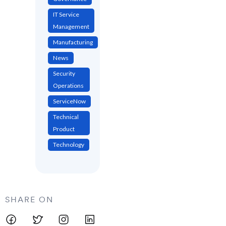
IT Service
Management
Manufacturing
News
Security
Operations
ServiceNow
Technical
Product
Technology
SHARE ON