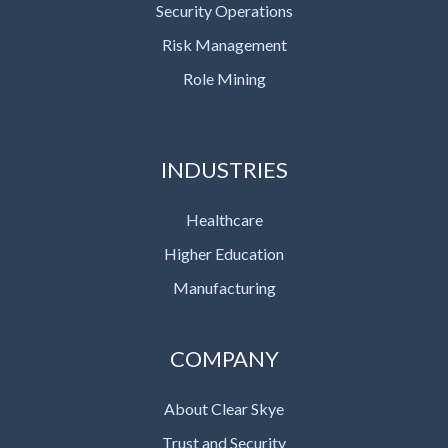
Security Operations
Risk Management
Role Mining
INDUSTRIES
Healthcare
Higher Education
Manufacturing
COMPANY
About Clear Skye
Trust and Security