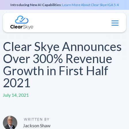
Introducing New AI Capabilities
:
Learn More About Clear Skye IGA 5.4
Clear Skye Announces
Over 300% Revenue
Growth in First Half
2021
July 14, 2021
WRITTEN BY
Jackson Shaw