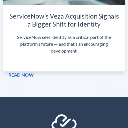
ServiceNow’s Veza Acquisition Signals
a Bigger Shift for Identity
ServiceNow sees identity as a critical part of the
platform’s future — and that’s an encouraging
development.
READ NOW