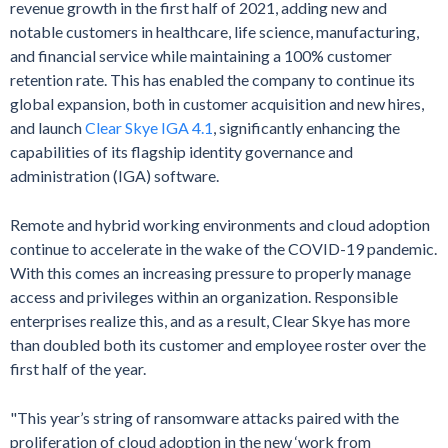
revenue growth in the first half of 2021, adding new and
notable customers in healthcare, life science, manufacturing,
and financial service while maintaining a 100% customer
retention rate. This has enabled the company to continue its
global expansion, both in customer acquisition and new hires,
and launch
Clear Skye IGA 4.1
, significantly enhancing the
capabilities of its flagship identity governance and
administration (IGA) software.
Remote and hybrid working environments and cloud adoption
continue to accelerate in the wake of the COVID-19 pandemic.
With this comes an increasing pressure to properly manage
access and privileges within an organization. Responsible
enterprises realize this, and as a result, Clear Skye has more
than doubled both its customer and employee roster over the
first half of the year.
"This year’s string of ransomware attacks paired with the
proliferation of cloud adoption in the new ‘work from