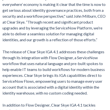
everywhere’ economy is making it clear that the time is now to
get serious about identity governance practices, both from a
security and a workflow perspective," said John Milburn, CEO
at Clear Skye. “Through recent and significant product
upgrades and by leveraging the ServiceNow Platform, we’re
able to deliver a seamless solution for managing digital
identities, and our growth is a reflection of those efforts.”
The release of Clear Skye IGA 4.1 addresses these challenges
through its integration with Flow Designer, a ServiceNow
workflow that uses natural language and pre-built spokes to
help enable IT teams to build workflows for modern business
experiences. Clear Skye brings its IGA capabilities direct to
ServiceNow Flows, empowering users to manage every user
account that is associated with a digital identity within the
identity warehouse, with no custom coding needed.
In addition to Flow Designer, Clear Skye IGA 4.1 tackles