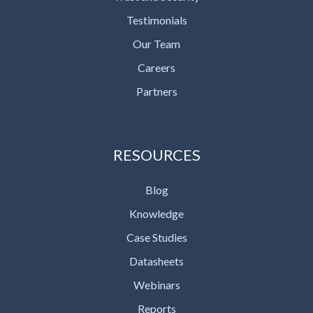
Testimonials
Our Team
Careers
Partners
RESOURCES
Blog
Knowledge
Case Studies
Datasheets
Webinars
Reports