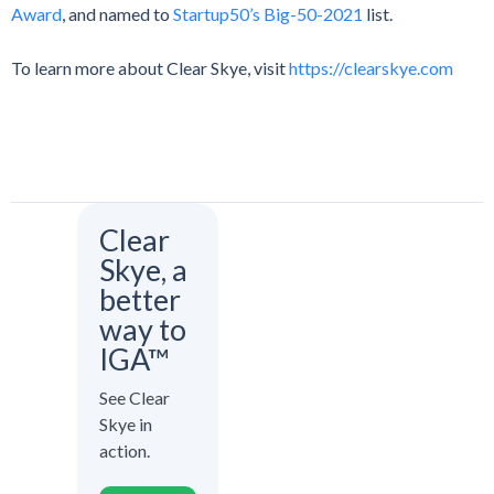
Award
, and named to
Startup50’s Big-50-2021
list.
To learn more about Clear Skye, visit
https://clearskye.com
Clear
Skye, a
better
way to
IGA™
See Clear
Skye in
action.