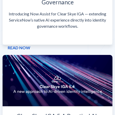
Governance
Introducing Now Assist for Clear Skye IGA — extending
ServiceNow’s native AI experience directly into identity
governance workflows.
READ NOW