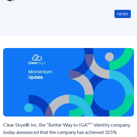
NEWS
Clear Skye® Inc, the “Better Way to IGA™” identity company,
today announced that the company has achieved 325%