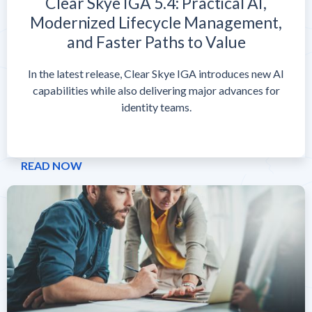
Clear Skye IGA 5.4: Practical AI,
Modernized Lifecycle Management,
and Faster Paths to Value
In the latest release, Clear Skye IGA introduces new AI
capabilities while also delivering major advances for
identity teams.
READ NOW