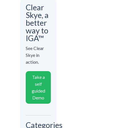
Clear
Skye, a
better
way to
IGA™
See Clear
Skye in
action.
Take a
self
guided
Demo
Categories