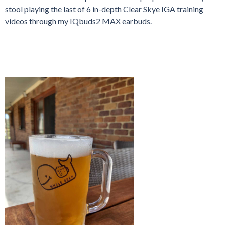
stool playing the last of 6 in-depth Clear Skye IGA training
videos through my IQbuds2 MAX earbuds.