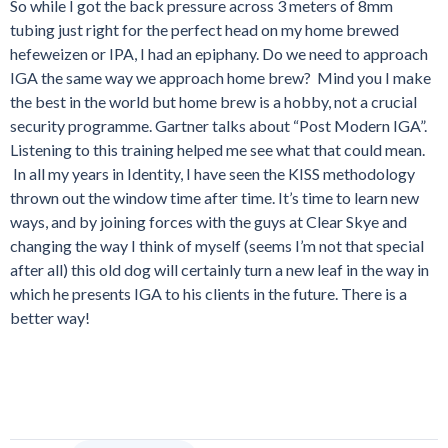
So while I got the back pressure across 3 meters of 8mm
tubing just right for the perfect head on my home brewed
hefeweizen or IPA, I had an epiphany. Do we need to approach
IGA the same way we approach home brew? Mind you I make
the best in the world but home brew is a hobby, not a crucial
security programme. Gartner talks about “Post Modern IGA”.
Listening to this training helped me see what that could mean.
In all my years in Identity, I have seen the KISS methodology
thrown out the window time after time. It’s time to learn new
ways, and by joining forces with the guys at Clear Skye and
changing the way I think of myself (seems I’m not that special
after all) this old dog will certainly turn a new leaf in the way in
which he presents IGA to his clients in the future. There is a
better way!