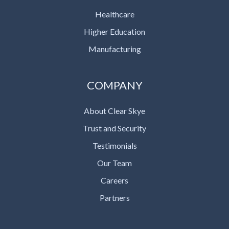
Healthcare
Higher Education
Manufacturing
COMPANY
About Clear Skye
Trust and Security
Testimonials
Our Team
Careers
Partners