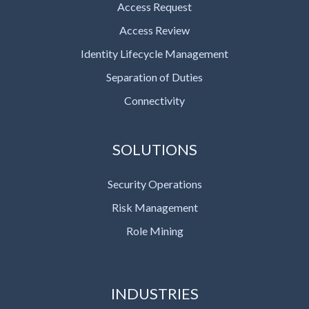
Access Request
Access Review
Identity Lifecycle Management
Separation of Duties
Connectivity
SOLUTIONS
Security Operations
Risk Management
Role Mining
INDUSTRIES