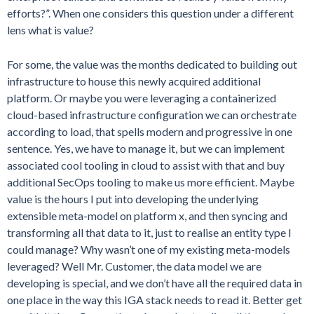
efforts?”. When one considers this question under a different
lens what is value?
For some, the value was the months dedicated to building out
infrastructure to house this newly acquired additional
platform. Or maybe you were leveraging a containerized
cloud-based infrastructure configuration we can orchestrate
according to load, that spells modern and progressive in one
sentence. Yes, we have to manage it, but we can implement
associated cool tooling in cloud to assist with that and buy
additional SecOps tooling to make us more efficient. Maybe
value is the hours I put into developing the underlying
extensible meta-model on platform x, and then syncing and
transforming all that data to it, just to realise an entity type I
could manage? Why wasn’t one of my existing meta-models
leveraged? Well Mr. Customer, the data model we are
developing is special, and we don’t have all the required data in
one place in the way this IGA stack needs to read it. Better get