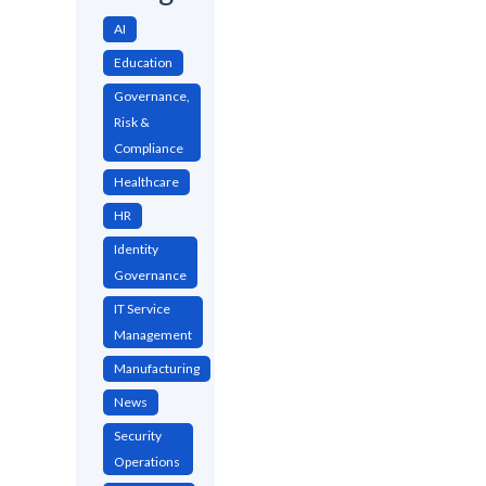
AI
Education
Governance,
Risk &
Compliance
Healthcare
HR
Identity
Governance
IT Service
Management
Manufacturing
News
Security
Operations