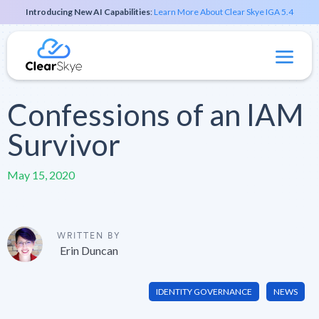
Introducing New AI Capabilities
:
Learn More About Clear Skye IGA 5.4
Confessions of an IAM
Survivor
May 15, 2020
WRITTEN BY
Erin Duncan
IDENTITY GOVERNANCE
NEWS