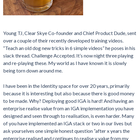
Young TJ, Clear Skye Co-founder and Chief Product Dude, sent
over a couple of their recently developed training videos.
“Teach an old dog new tricks in 6 simple videos” he poses in his
slack thread. Challenge Accepted. It’s now night three playing
and re-playing these. My world as I have known it is slowly
being torn down around me.
I have been in the Identity space for over 20 years, primarily
because it is interesting but also because there is good money
to be made. Why? Deploying good IGA is hard! And having an
enterprise realise value from an IGA implementation you have
designed and seen through to realisation, is even harder. Many
of you have implemented an IGA stack or two in our lives but
ask yourselves one simple honest question “after x years the
enterprise realised and continues to realise y value from my