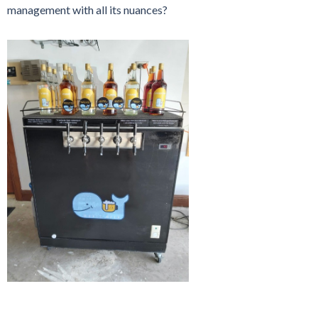
management with all its nuances?