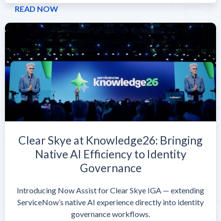
READ NOW
Clear Skye at Knowledge26: Bringing
Native AI Efficiency to Identity
Governance
Introducing Now Assist for Clear Skye IGA — extending
ServiceNow’s native AI experience directly into identity
governance workflows.