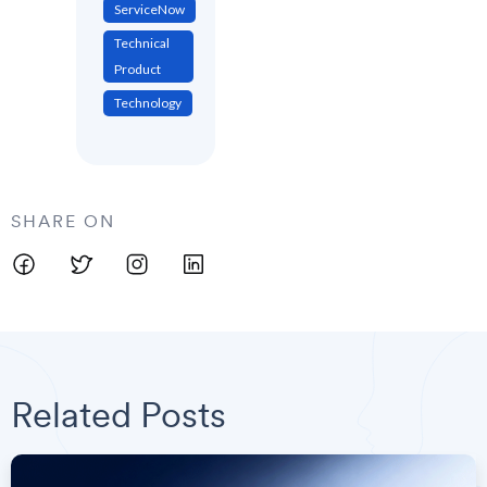
ServiceNow
Technical
Product
Technology
SHARE ON
Related Posts