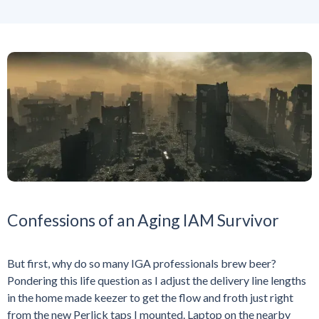
Confessions of an Aging IAM Survivor
But first, why do so many IGA professionals brew beer?
Pondering this life question as I adjust the delivery line lengths
in the home made keezer to get the flow and froth just right
from the new Perlick taps I mounted. Laptop on the nearby