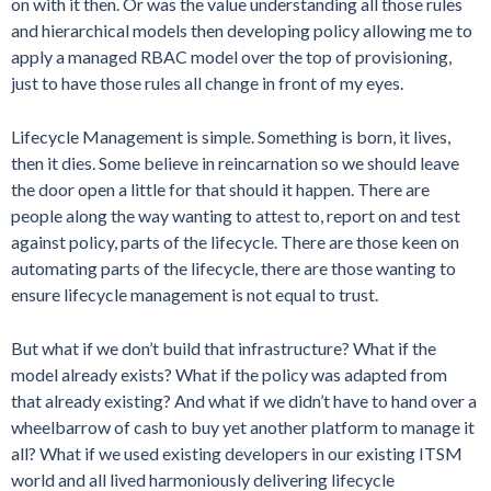
on with it then. Or was the value understanding all those rules
and hierarchical models then developing policy allowing me to
apply a managed RBAC model over the top of provisioning,
just to have those rules all change in front of my eyes.
Lifecycle Management is simple. Something is born, it lives,
then it dies. Some believe in reincarnation so we should leave
the door open a little for that should it happen. There are
people along the way wanting to attest to, report on and test
against policy, parts of the lifecycle. There are those keen on
automating parts of the lifecycle, there are those wanting to
ensure lifecycle management is not equal to trust.
But what if we don’t build that infrastructure? What if the
model already exists? What if the policy was adapted from
that already existing? And what if we didn’t have to hand over a
wheelbarrow of cash to buy yet another platform to manage it
all? What if we used existing developers in our existing ITSM
world and all lived harmoniously delivering lifecycle