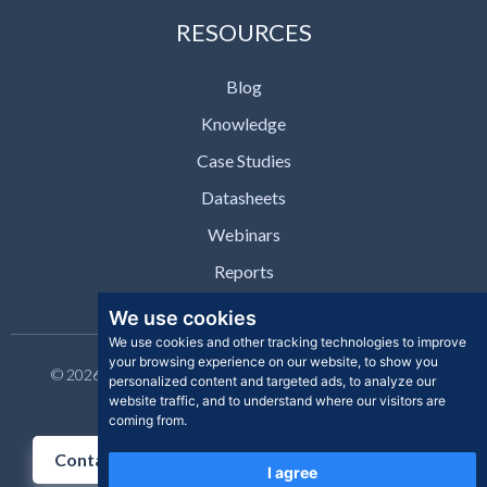
RESOURCES
Blog
Knowledge
Case Studies
Datasheets
Webinars
Reports
We use cookies
We use cookies and other tracking technologies to improve
your browsing experience on our website, to show you
© 2026 Clear Skye Inc. All rights reserved. | Privacy Policy |
personalized content and targeted ads, to analyze our
Support | Contact
website traffic, and to understand where our visitors are
coming from.
Contact Us
I agree