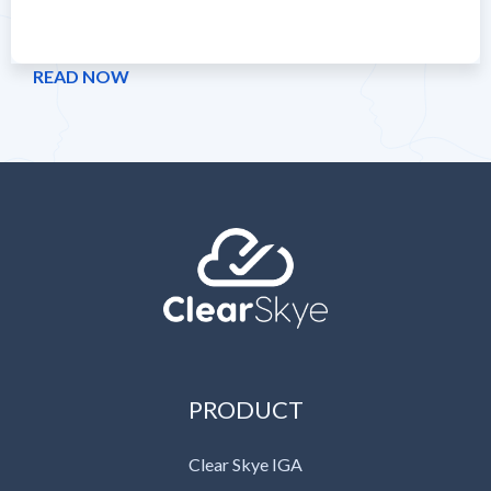
READ NOW
PRODUCT
Clear Skye IGA