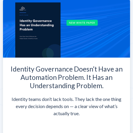
Identity Governance Doesn’t Have an
Automation Problem. It Has an
Understanding Problem.
Identity teams don’t lack tools. They lack the one thing
every decision depends on — a clear view of what’s
actually true.