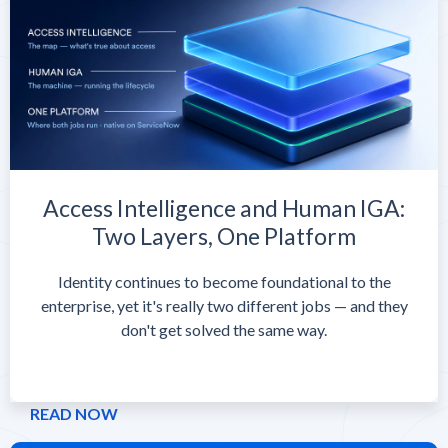
Access Intelligence and Human IGA:
Two Layers, One Platform
Identity continues to become foundational to the
enterprise, yet it's really two different jobs — and they
don't get solved the same way.
READ NOW