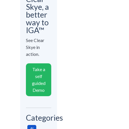
Skye, a
better
way to
IGA™
See Clear
Skye in
action.
Take a
self
guided
Demo
Categories
AI