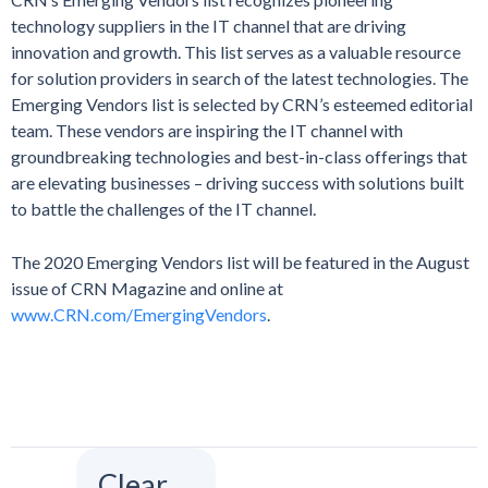
technology suppliers in the IT channel that are driving
innovation and growth. This list serves as a valuable resource
for solution providers in search of the latest technologies. The
Emerging Vendors list is selected by CRN’s esteemed editorial
team. These vendors are inspiring the IT channel with
groundbreaking technologies and best-in-class offerings that
are elevating businesses – driving success with solutions built
to battle the challenges of the IT channel.
The 2020 Emerging Vendors list will be featured in the August
issue of CRN Magazine and online at
www.CRN.com/EmergingVendors
.
Clear