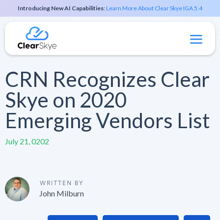
Introducing New AI Capabilities
:
Learn More About Clear Skye IGA 5.4
CRN Recognizes Clear
Skye on 2020
Emerging Vendors List
July 21, 0202
WRITTEN BY
John Milburn