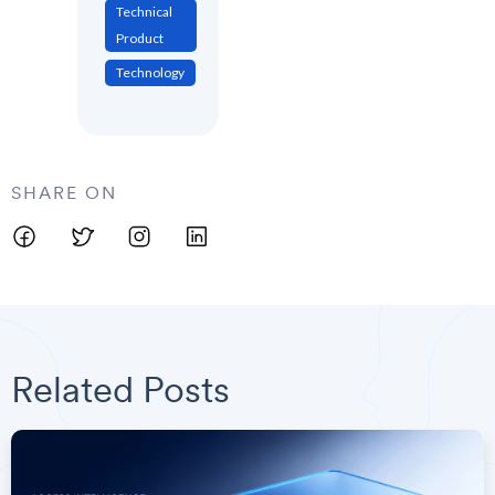
Technical
Product
Technology
SHARE ON
Related Posts