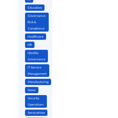
Education
Governance,
Risk &
Compliance
Healthcare
HR
Identity
Governance
IT Service
Management
Manufacturing
News
Security
Operations
ServiceNow