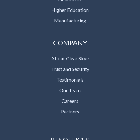
Higher Education
Manufacturing
COMPANY
About Clear Skye
Trust and Security
Testimonials
Our Team
Careers
Partners
RESOURCES