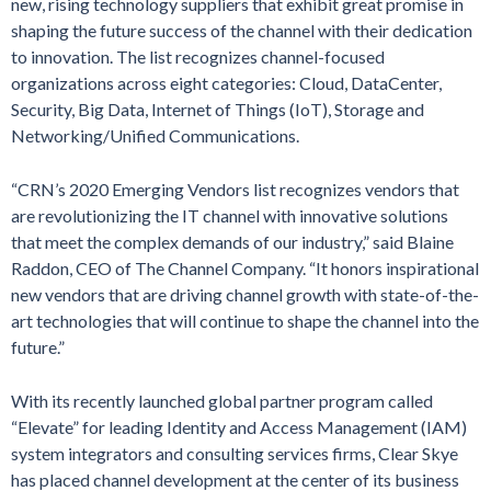
new, rising technology suppliers that exhibit great promise in
shaping the future success of the channel with their dedication
to innovation. The list recognizes channel-focused
organizations across eight categories: Cloud, DataCenter,
Security, Big Data, Internet of Things (IoT), Storage and
Networking/Unified Communications.
“CRN’s 2020 Emerging Vendors list recognizes vendors that
are revolutionizing the IT channel with innovative solutions
that meet the complex demands of our industry,” said Blaine
Raddon, CEO of The Channel Company. “It honors inspirational
new vendors that are driving channel growth with state-of-the-
art technologies that will continue to shape the channel into the
future.”
With its recently launched global partner program called
“Elevate” for leading Identity and Access Management (IAM)
system integrators and consulting services firms, Clear Skye
has placed channel development at the center of its business