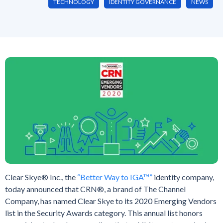
TECHNOLOGY
IDENTITY GOVERNANCE
NEWS
Clear Skye® Inc., the
“Better Way to IGA™”
identity company,
today announced that CRN®, a brand of The Channel
Company, has named Clear Skye to its 2020 Emerging Vendors
list in the Security Awards category. This annual list honors