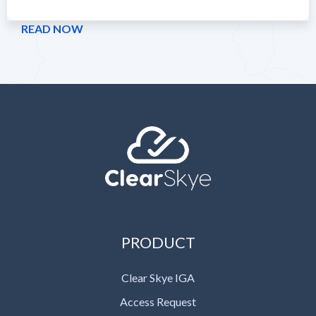
READ NOW
PRODUCT
Clear Skye IGA
Access Request