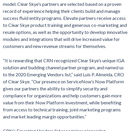
model. Clear Skye’s partners are selected based on a proven
record of experience helping their clients build and manage
success fluid entity programs. Elevate partners receive access
to Clear Skye product training and generous co-marketing and
resale options, as well as the opportunity to develop innovative
modules and integrations that will drive increased value for
customers and new revenue streams for themselves.
“It is rewarding that CRN recognized Clear Skye’s unique IGA
solution and budding channel partner program, and named us
to the 2020 Emerging Vendors list,” said Luis P. Almeida, CRO
of Clear Skye. “Our presence on ServiceNow’s Now Platform
gives our partners the ability to simplify security and
compliance for organizations and help customers gain more
value from their Now Platform investment, while benefiting
from access to technical training, joint marketing programs
and market leading margin opportunities.”
CRN’s Emerging Vendors list recognizes pioneering