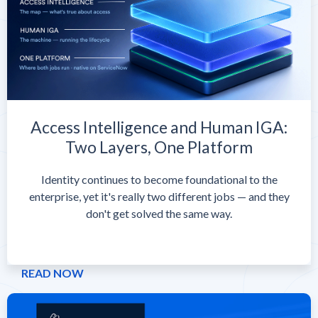
Access Intelligence and Human IGA:
Two Layers, One Platform
Identity continues to become foundational to the
enterprise, yet it's really two different jobs — and they
don't get solved the same way.
READ NOW