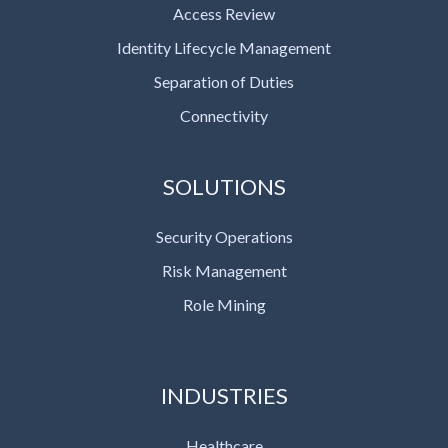
Access Review
Identity Lifecycle Management
Separation of Duties
Connectivity
SOLUTIONS
Security Operations
Risk Management
Role Mining
INDUSTRIES
Healthcare