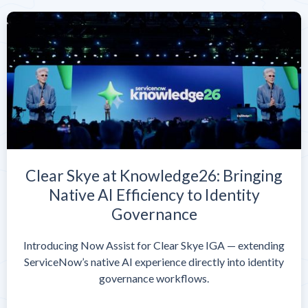
Clear Skye at Knowledge26: Bringing
Native AI Efficiency to Identity
Governance
Introducing Now Assist for Clear Skye IGA — extending
ServiceNow’s native AI experience directly into identity
governance workflows.