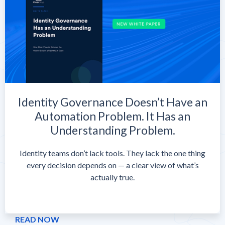
Identity Governance Doesn’t Have an
Automation Problem. It Has an
Understanding Problem.
Identity teams don’t lack tools. They lack the one thing
every decision depends on — a clear view of what’s
actually true.
READ NOW