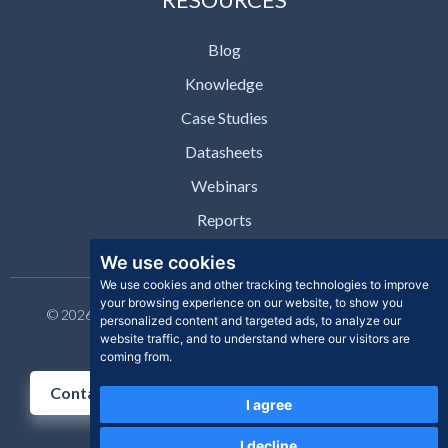
Blog
Knowledge
Case Studies
Datasheets
Webinars
Reports
We use cookies
We use cookies and other tracking technologies to improve
your browsing experience on our website, to show you
© 2026 Clear Skye Inc. All rights reserved. | Privacy Policy |
personalized content and targeted ads, to analyze our
Support | Contact
website traffic, and to understand where our visitors are
coming from.
Contact Us
I agree
I decline