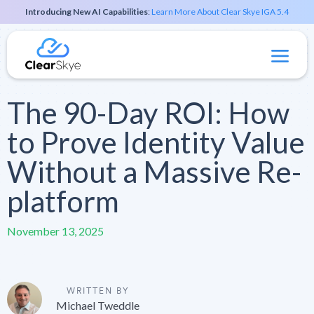
Introducing New AI Capabilities
:
Learn More About Clear Skye IGA 5.4
The 90-Day ROI: How
to Prove Identity Value
Without a Massive Re-
platform
November 13, 2025
WRITTEN BY
Michael Tweddle