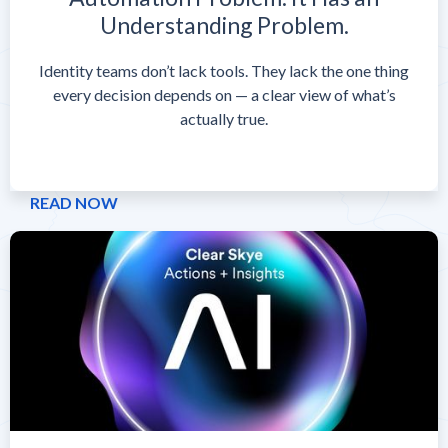
Understanding Problem.
Identity teams don’t lack tools. They lack the one thing
every decision depends on — a clear view of what’s
actually true.
READ NOW