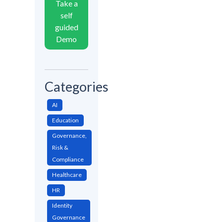
Take a
self
guided
Demo
Categories
AI
Education
Governance,
Risk &
Compliance
Healthcare
HR
Identity
Governance