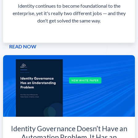
Identity continues to become foundational to the
enterprise, yet it's really two different jobs — and they
don't get solved the same way.
READ NOW
Identity Governance Doesn’t Have an
Automation Problem. It Has an