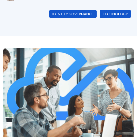
IDENTITY GOVERNANCE
TECHNOLOGY