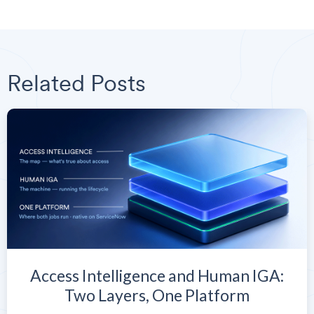
Related Posts
Access Intelligence and Human IGA:
Two Layers, One Platform