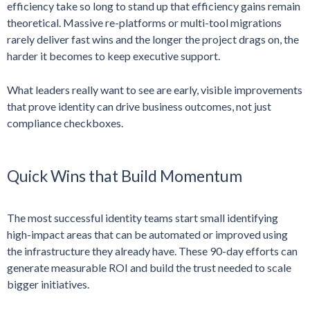
efficiency take so long to stand up that efficiency gains remain
theoretical. Massive re-platforms or multi-tool migrations
rarely deliver fast wins and the longer the project drags on, the
harder it becomes to keep executive support.
What leaders really want to see are early, visible improvements
that prove identity can drive business outcomes, not just
compliance checkboxes.
Quick Wins that Build Momentum
The most successful identity teams start small identifying
high-impact areas that can be automated or improved using
the infrastructure they already have. These 90-day efforts can
generate measurable ROI and build the trust needed to scale
bigger initiatives.