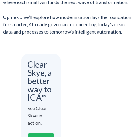
where each small win funds the next wave of transformation.
Up next:
we’ll explore how modernization lays the foundation
for smarter, AI-ready governance connecting today’s clean
data and processes to tomorrow’s intelligent automation.
Clear
Skye, a
better
way to
IGA™
See Clear
Skye in
action.