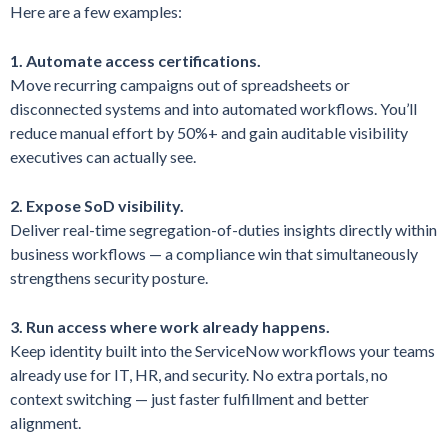
Here are a few examples:
1. Automate access certifications.
Move recurring campaigns out of spreadsheets or
disconnected systems and into automated workflows. You’ll
reduce manual effort by 50%+ and gain auditable visibility
executives can actually see.
2. Expose SoD visibility.
Deliver real-time segregation-of-duties insights directly within
business workflows — a compliance win that simultaneously
strengthens security posture.
3. Run access where work already happens.
Keep identity built into the ServiceNow workflows your teams
already use for IT, HR, and security. No extra portals, no
context switching — just faster fulfillment and better
alignment.