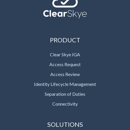
PRODUCT
Clear Skye IGA
Access Request
Access Review
Identity Lifecycle Management
Separation of Duties
Connectivity
SOLUTIONS