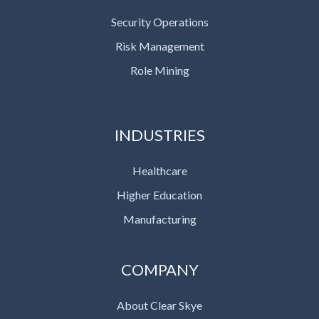
Security Operations
Risk Management
Role Mining
INDUSTRIES
Healthcare
Higher Education
Manufacturing
COMPANY
About Clear Skye