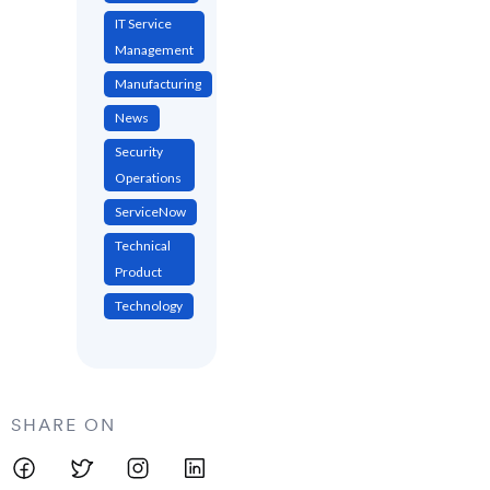
IT Service
Management
Manufacturing
News
Security
Operations
ServiceNow
Technical
Product
Technology
SHARE ON