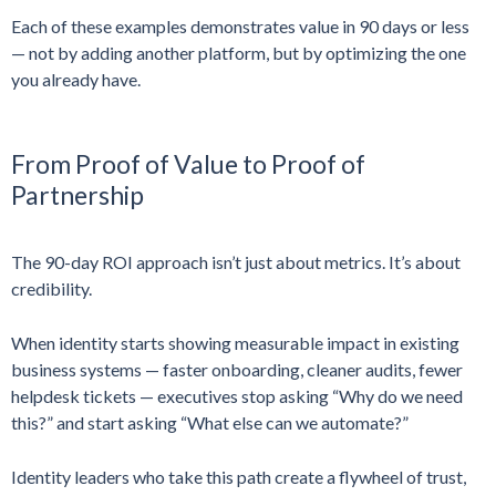
Each of these examples demonstrates value in 90 days or less
— not by adding another platform, but by optimizing the one
you already have.
From Proof of Value to Proof of
Partnership
The 90-day ROI approach isn’t just about metrics. It’s about
credibility.
When identity starts showing measurable impact in existing
business systems — faster onboarding, cleaner audits, fewer
helpdesk tickets — executives stop asking “Why do we need
this?” and start asking “What else can we automate?”
Identity leaders who take this path create a flywheel of trust,