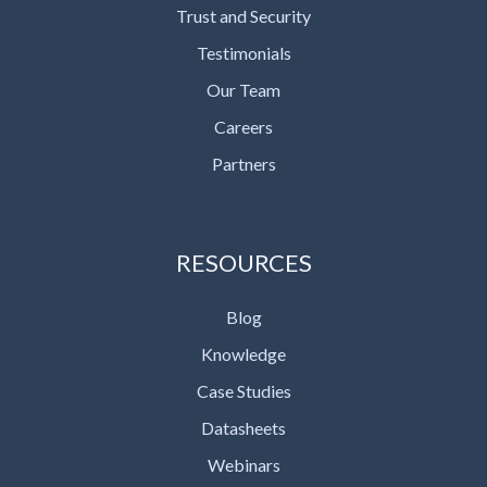
Trust and Security
Testimonials
Our Team
Careers
Partners
RESOURCES
Blog
Knowledge
Case Studies
Datasheets
Webinars