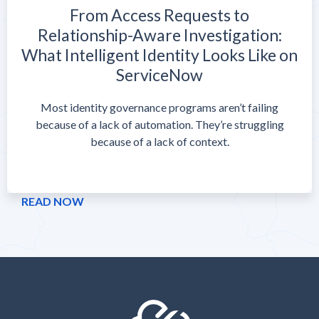
From Access Requests to
Relationship-Aware Investigation:
What Intelligent Identity Looks Like on
ServiceNow
Most identity governance programs aren’t failing
because of a lack of automation. They’re struggling
because of a lack of context.
READ NOW