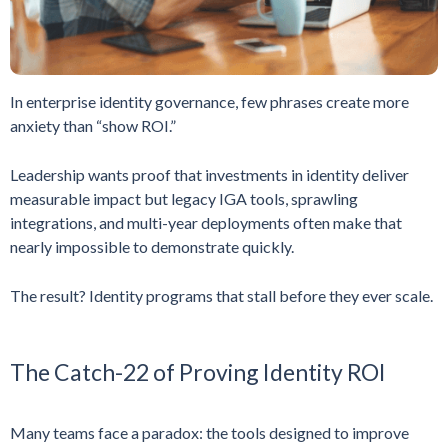
In enterprise identity governance, few phrases create more
anxiety than “show ROI.”
Leadership wants proof that investments in identity deliver
measurable impact but legacy IGA tools, sprawling
integrations, and multi-year deployments often make that
nearly impossible to demonstrate quickly.
The result? Identity programs that stall before they ever scale.
The Catch-22 of Proving Identity ROI
Many teams face a paradox: the tools designed to improve